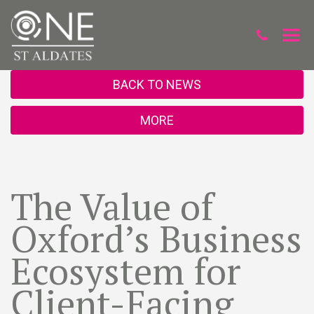
BACK TO NEWS
MORE
The Value of
Oxford’s Business
Ecosystem for
Client-Facing