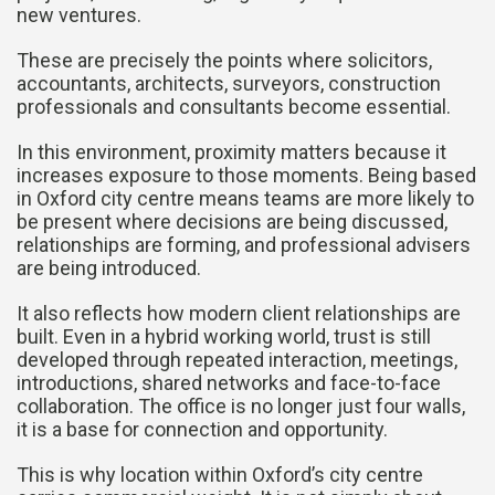
new ventures.
These are precisely the points where solicitors,
accountants, architects, surveyors, construction
professionals and consultants become essential.
In this environment, proximity matters because it
increases exposure to those moments. Being based
in Oxford city centre means teams are more likely to
be present where decisions are being discussed,
relationships are forming, and professional advisers
are being introduced.
It also reflects how modern client relationships are
built. Even in a hybrid working world, trust is still
developed through repeated interaction, meetings,
introductions, shared networks and face-to-face
collaboration. The office is no longer just four walls,
it is a base for connection and opportunity.
This is why location within Oxford’s city centre