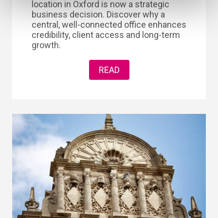
location in Oxford is now a strategic
business decision. Discover why a
central, well-connected office enhances
credibility, client access and long-term
growth.
READ