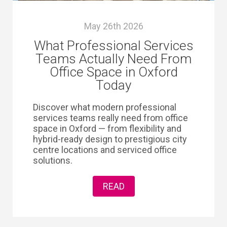
May 26th 2026
What Professional Services
Teams Actually Need From
Office Space in Oxford
Today
Discover what modern professional
services teams really need from office
space in Oxford — from flexibility and
hybrid-ready design to prestigious city
centre locations and serviced office
solutions.
READ