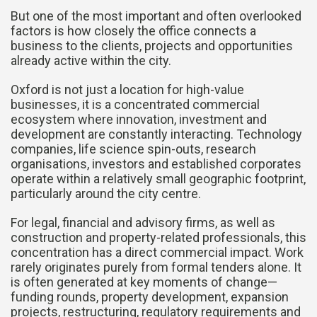
But one of the most important and often overlooked
factors is how closely the office connects a
business to the clients, projects and opportunities
already active within the city.
Oxford is not just a location for high-value
businesses, it is a concentrated commercial
ecosystem where innovation, investment and
development are constantly interacting. Technology
companies, life science spin-outs, research
organisations, investors and established corporates
operate within a relatively small geographic footprint,
particularly around the city centre.
For legal, financial and advisory firms, as well as
construction and property-related professionals, this
concentration has a direct commercial impact. Work
rarely originates purely from formal tenders alone. It
is often generated at key moments of change—
funding rounds, property development, expansion
projects, restructuring, regulatory requirements and