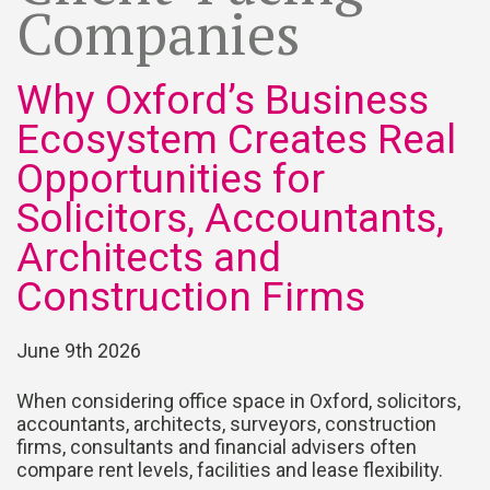
Companies
Why Oxford’s Business
Ecosystem Creates Real
Opportunities for
Solicitors, Accountants,
Architects and
Construction Firms
June 9th 2026
When considering office space in Oxford, solicitors,
accountants, architects, surveyors, construction
firms, consultants and financial advisers often
compare rent levels, facilities and lease flexibility.