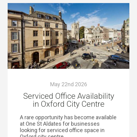
May 22nd 2026
Serviced Office Availability
in Oxford City Centre
A rare opportunity has become available
at One St Aldates for businesses
looking for serviced office space in
Oxford city centre.