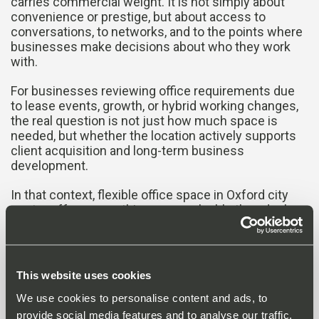
carries commercial weight. It is not simply about
convenience or prestige, but about access to
conversations, to networks, and to the points where
businesses make decisions about who they work
with.
For businesses reviewing office requirements due
to lease events, growth, or hybrid working changes,
the real question is not just how much space is
needed, but whether the location actively supports
client acquisition and long-term business
development.
In that context, flexible office space in Oxford city
centre offers something more valuable than desks
and meeting rooms, it places businesses directly
within the commercial flow of the city itself.
This website uses cookies
More
We use cookies to personalise content and ads, to
provide social media features and to analyse our traffic.