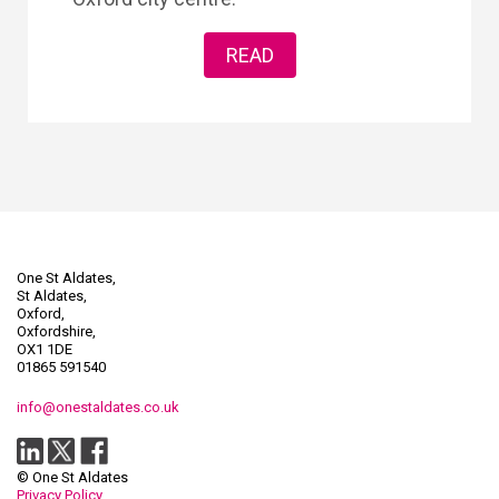
READ
One St Aldates,
St Aldates,
Oxford,
Oxfordshire,
OX1 1DE
01865 591540
info@onestaldates.co.uk
© One St Aldates
Privacy Policy