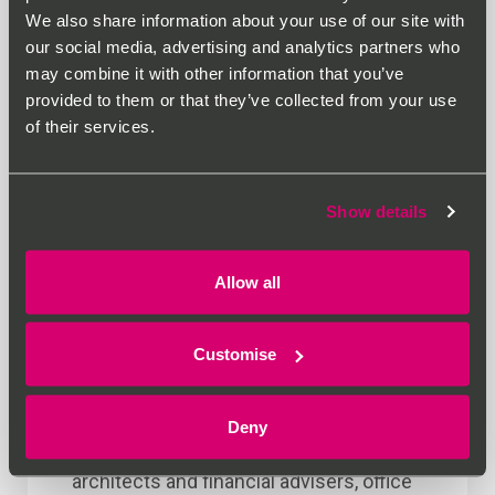
We also share information about your use of our site with
our social media, advertising and analytics partners who
may combine it with other information that you’ve
provided to them or that they’ve collected from your use
of their services.
Show details
Allow all
June 2nd 2026
Why Office Location in
Customise
Oxford Matters More Than
Ever
Deny
For solicitors, accountants, consultants,
architects and financial advisers, office