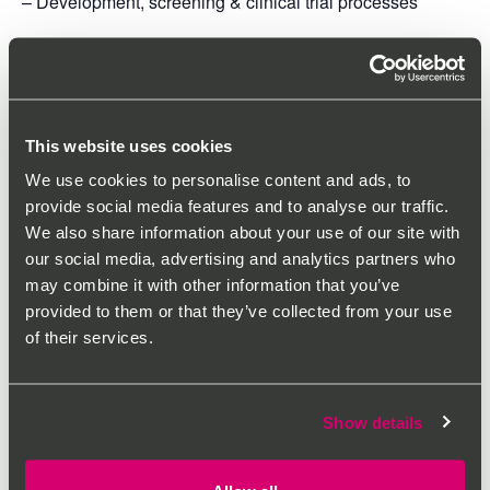
– Development, screening & clinical trial processes
– Regulatory agencies
– Pharmacovigilance & safety
Industry Pressures & Responses
This website uses cookies
– Growth of biologicals
We use cookies to personalise content and ads, to
provide social media features and to analyse our traffic.
– New drug development companies
We also share information about your use of our site with
our social media, advertising and analytics partners who
Industry in Transition
may combine it with other information that you’ve
provided to them or that they’ve collected from your use
– Rare diseases
of their services.
– Personalised medicines
This course will be delivered on Thursday 8th June 2023
Show details
between 12:00-17:00 LIVE in person. Course materials
are included in the course costs.