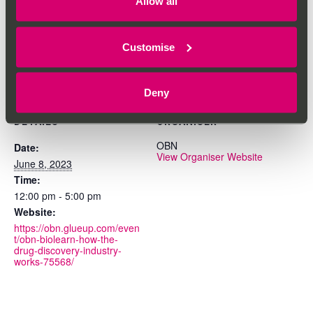
Allow all
Add to calendar
Customise
Deny
DETAILS
ORGANISER
OBN
Date:
View Organiser Website
June 8, 2023
Time:
12:00 pm - 5:00 pm
Website:
https://obn.glueup.com/even
t/obn-biolearn-how-the-
drug-discovery-industry-
works-75568/