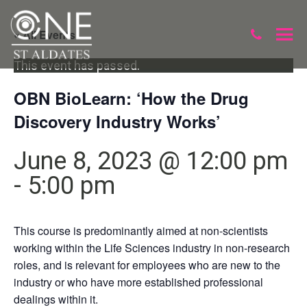
« All Events
This event has passed.
OBN BioLearn: ‘How the Drug
Discovery Industry Works’
June 8, 2023 @ 12:00 pm
-
5:00 pm
This course is predominantly aimed at non-scientists
working within the Life Sciences industry in non-research
roles, and is relevant for employees who are new to the
industry or who have more established professional
dealings within it.