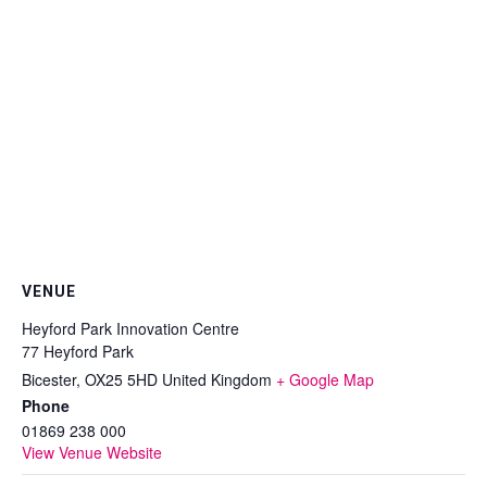
VENUE
Heyford Park Innovation Centre
77 Heyford Park
Bicester
,
OX25 5HD
United Kingdom
+ Google Map
Phone
01869 238 000
View Venue Website