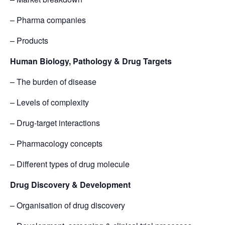
– Pharma companies
– Products
Human Biology, Pathology & Drug Targets
– The burden of disease
– Levels of complexity
– Drug-target interactions
– Pharmacology concepts
– Different types of drug molecule
Drug Discovery & Development
– Organisation of drug discovery