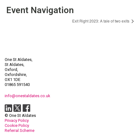
Event Navigation
Exit Right 2023: A tale of two exits
One St Aldates,
St Aldates,
Oxford,
Oxfordshire,
OX1 1DE
01865 591540
info@onestaldates.co.uk
© One St Aldates
Privacy Policy
Cookie Policy
Referral Scheme