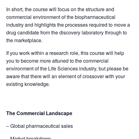
In short, the course will focus on the structure and
commercial environment of the biopharmaceutical
industry and highlights the processes required to move a
drug candidate from the discovery laboratory through to
the marketplace.
If you work within a research role, this course will help
you to become more attuned to the commercial
environment of the Life Sciences industry, but please be
aware that there will an element of crossover with your
existing knowledge.
The Commercial Landscape
– Global pharmaceutical sales
– Market breakdown