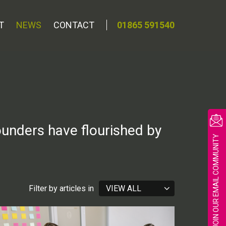
T
NEWS
CONTACT
01865 591540
ounders have flourished by
JOIN OUR EMAIL COMMUNITY
Filter by articles in
VIEW ALL