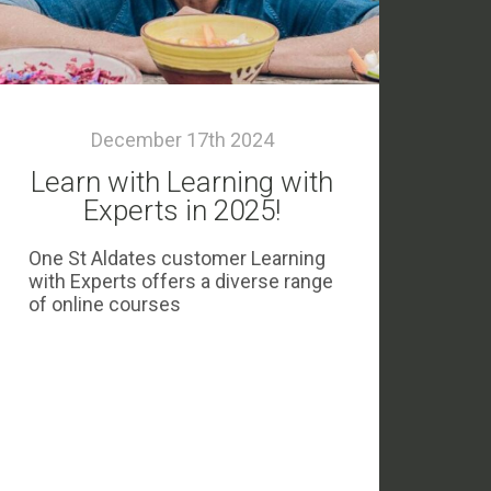
December 17th 2024
Learn with Learning with
Experts in 2025!
One St Aldates customer Learning
with Experts offers a diverse range
of online courses