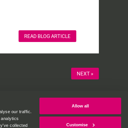
READ BLOG ARTICLE
NEXT »
Allow all
yse our traffic.
 analytics
Customise
y’ve collected