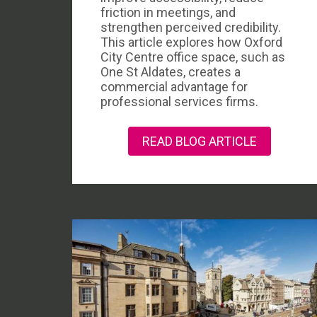
friction in meetings, and
strengthen perceived credibility.
This article explores how Oxford
City Centre office space, such as
One St Aldates, creates a
commercial advantage for
professional services firms.
READ BLOG ARTICLE