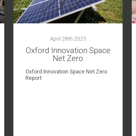
April 28th 2025
Oxford Innovation Space
Net Zero
Oxford Innovation Space Net Zero
Report