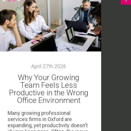
April 27th 2026
Why Your Growing
Team Feels Less
Productive in the Wrong
Office Environment
Many growing professional
services firms in Oxford are
expanding, yet productivity doesn’t