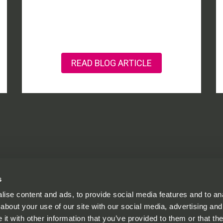
READ BLOG ARTICLE
s
ise content and ads, to provide social media features and to anal
© One St Aldates
about your use of our site with our social media, advertising and
.co.uk
Privacy Policy
t with other information that you’ve provided to them or that the
Cookie Policy