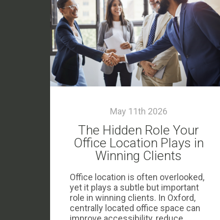
May 11th 2026
The Hidden Role Your
Office Location Plays in
Winning Clients
Office location is often overlooked,
yet it plays a subtle but important
role in winning clients. In Oxford,
centrally located office space can
improve accessibility, reduce