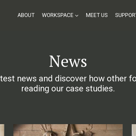
ABOUT
WORKSPACE
MEET US
SUPPOR
News
atest news and discover how other f
reading our case studies.