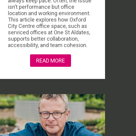
always keep pace. Often, the issue
isn’t performance but office
location and working environment.
This article explores how Oxford
City Centre office space, such as
serviced offices at One St Aldates,
supports better collaboration,
accessibility, and team cohesion.
READ MORE