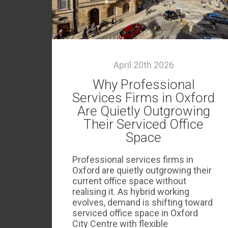
April 20th 2026
Why Professional
Services Firms in Oxford
Are Quietly Outgrowing
Their Serviced Office
Space
Professional services firms in
Oxford are quietly outgrowing their
current office space without
realising it. As hybrid working
evolves, demand is shifting toward
serviced office space in Oxford
City Centre with flexible