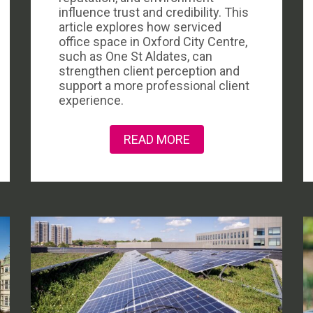
influence trust and credibility. This
article explores how serviced
office space in Oxford City Centre,
such as One St Aldates, can
strengthen client perception and
support a more professional client
experience.
READ MORE