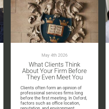
May 4th 2026
What Clients Think
About Your Firm Before
They Even Meet You
Clients often form an opinion of
professional services firms long
before the first meeting. In Oxford,
factors such as office location,
reputation, and environment