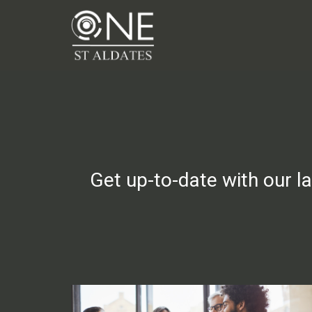
Get up-to-date with our l