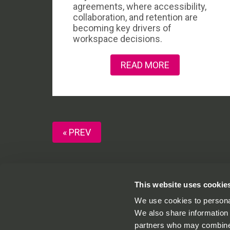
agreements, where accessibility,
collaboration, and retention are
becoming key drivers of
workspace decisions.
READ MORE
« PREV
This website uses cookie
We use cookies to personal
One St Aldates,
01865591540
We also share information 
St Aldates,
info@onestaldates
partners who may combine i
Oxford,